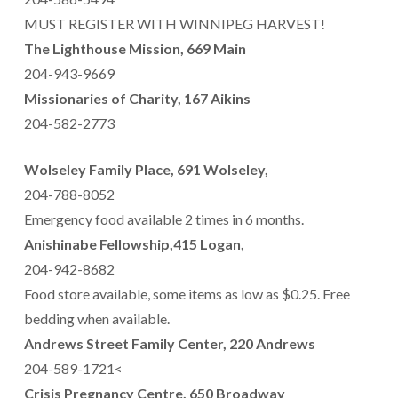
MUST REGISTER WITH WINNIPEG HARVEST!
The Lighthouse Mission, 669 Main
204-943-9669
Missionaries of Charity, 167 Aikins
204-582-2773
Wolseley Family Place, 691 Wolseley,
204-788-8052
Emergency food available 2 times in 6 months.
Anishinabe Fellowship,415 Logan,
204-942-8682
Food store available, some items as low as $0.25. Free
bedding when available.
Andrews Street Family Center, 220 Andrews
204-589-1721<
Crisis Pregnancy Centre, 650 Broadway