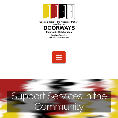
Navigation
Support Services in the
Community