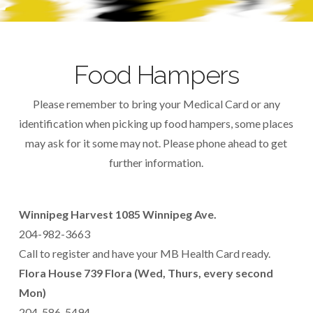
Food Hampers
Please remember to bring your Medical Card or any
identification when picking up food hampers, some places
may ask for it some may not. Please phone ahead to get
further information.
Winnipeg Harvest 1085 Winnipeg Ave.
204-982-3663
Call to register and have your MB Health Card ready.
Flora House 739 Flora (Wed, Thurs, every second
Mon)
204-586-5494