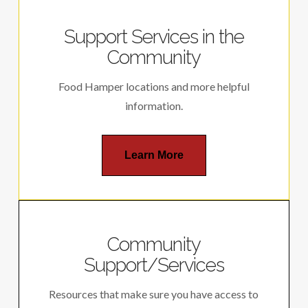
Support Services in the
Community
Food Hamper locations and more helpful
information.
Learn More
Community
Support/Services
Resources that make sure you have access to