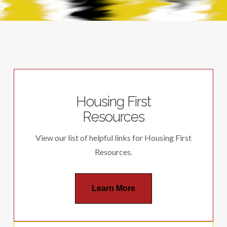
Housing First
Resources
View our list of helpful links for Housing First
Resources.
Learn More