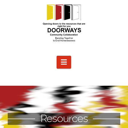
Navigation
Resources