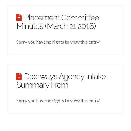
Placement Committee
Minutes (March 21 2018)
Sorry you have no rights to view this entry!
Doorways Agency Intake
Summary From
Sorry you have no rights to view this entry!