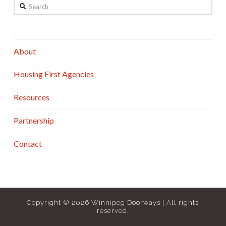
Search
About
Housing First Agencies
Resources
Partnership
Contact
Copyright ©
2026 Winnipeg Doorways | All rights
reserved.