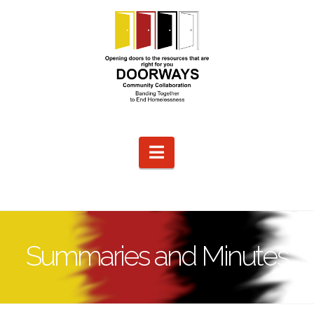
Navigation
Summaries and Minutes